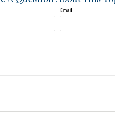
Email