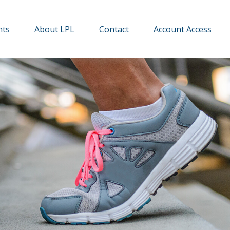
hts
About LPL
Contact
Account Access