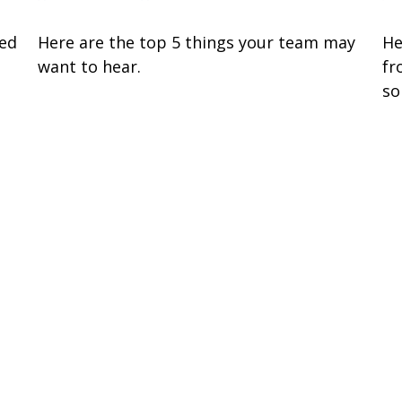
zed
Here are the top 5 things your team may
He
want to hear.
fr
so