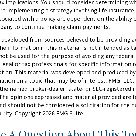
x implications. You should consider determining w
re implementing a strategy involving life insurance.
ociated with a policy are dependent on the ability o
pany to continue making claim payments.
 developed from sources believed to be providing a
he information in this material is not intended as ta
 not be used for the purpose of avoiding any federal 
 legal or tax professionals for specific information 
uation. This material was developed and produced b
ation on a topic that may be of interest. FMG, LLC, 
h the named broker-dealer, state- or SEC-registered
 The opinions expressed and material provided are f
nd should not be considered a solicitation for the 
curity. Copyright
2026 FMG Suite.
e A Question About This To