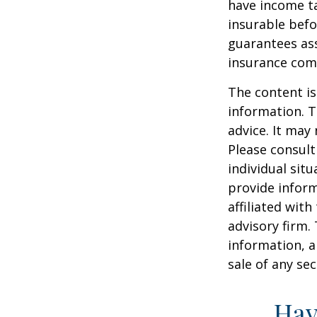
have income ta
insurable befo
guarantees ass
insurance com
The content is
information. T
advice. It may
Please consult
individual sit
provide inform
affiliated wit
advisory firm.
information, a
sale of any se
Hav