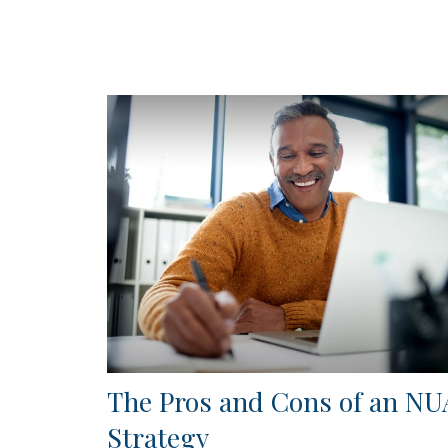
The Pros and Cons of an NU
Strategy