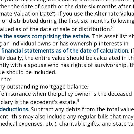
ther the date of death or the date six months after 
rnate Valuation Date”). If you use the Alternate Valu
 or distributed during the first six months followin
2
lued as of the date of sale or distribution.
 the assets comprising the estate.
This asset list s
g an individual owns or has ownership interests in.
 financial statements as of the date of calculation.
I
vidually, the entire value should be calculated in the
ntly with a spouse who has rights of survivorship, 
ue should be included.
 to:
ny outstanding mortgage balance.
ife insurance when the policy owner is the deceased 
3
ciary is the decedent’s estate.
 deductions.
Subtract any debts from the total value 
nt, this may also include any regular bills that may 
 medical expenses, etc.), charitable gifts, and state t