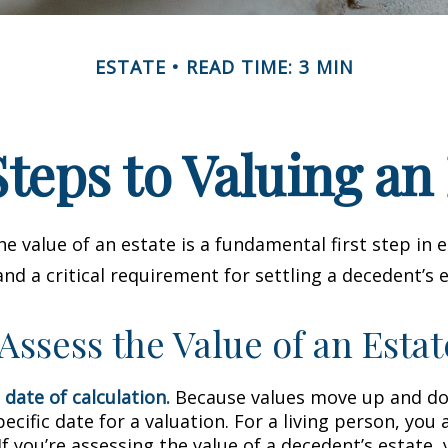
ESTATE
READ TIME: 3 MIN
teps to Valuing an
e value of an estate is a fundamental first step in 
 a critical requirement for settling a decedent’s e
Assess the Value of an Estat
 date of calculation.
Because values move up and do
pecific date for a valuation. For a living person, you 
If you’re assessing the value of a decedent’s estate,