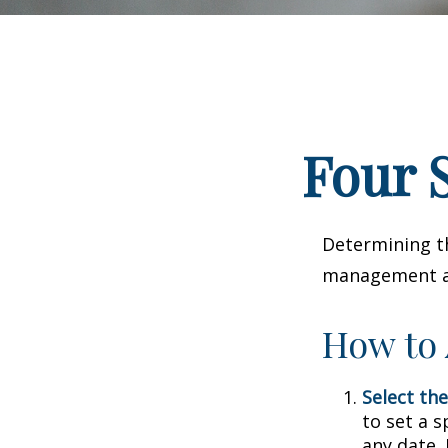
Four S
Determining th
management and
How to 
Select the
to set a s
any date. 