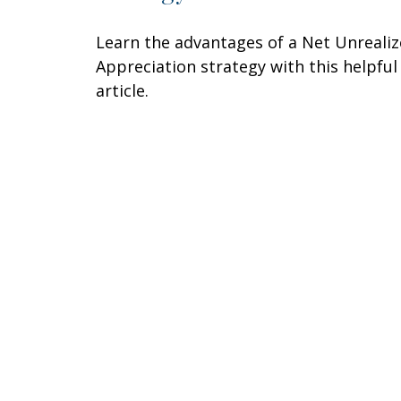
Learn the advantages of a Net Unreali
Appreciation strategy with this helpful
article.