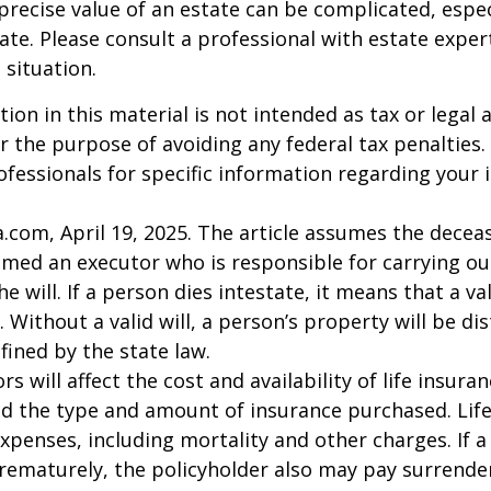
precise value of an estate can be complicated, espe
tate. Please consult a professional with estate exper
 situation.
ion in this material is not intended as tax or legal a
r the purpose of avoiding any federal tax penalties.
rofessionals for specific information regarding your 
a.com, April 19, 2025. The article assumes the deceas
amed an executor who is responsible for carrying ou
he will. If a person dies intestate, it means that a val
 Without a valid will, a person’s property will be di
fined by the state law.
ors will affect the cost and availability of life insura
nd the type and amount of insurance purchased. Lif
xpenses, including mortality and other charges. If a 
rematurely, the policyholder also may pay surrende