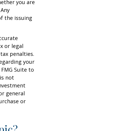
hether you are
 Any
f the issuing
ccurate
x or legal
tax penalties.
regarding your
y FMG Suite to
is not
 investment
or general
purchase or
pic?