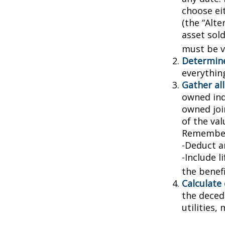
choose ei
(the “Alte
asset sold
must be va
Determine
everythin
Gather all
owned indi
owned joi
of the val
Remember
-Deduct a
-Include l
the benefi
Calculate
the decede
utilities,