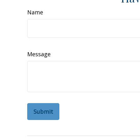
Name
Message