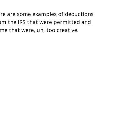
re are some examples of deductions
om the IRS that were permitted and
me that were, uh, too creative.