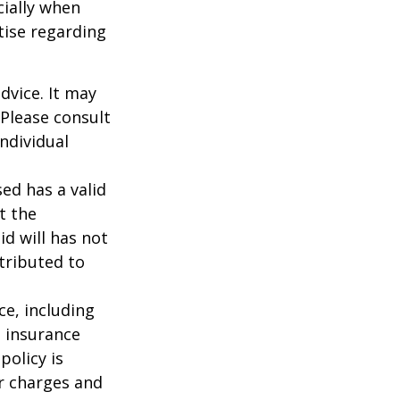
cially when
tise regarding
dvice. It may
 Please consult
individual
ed has a valid
t the
id will has not
stributed to
nce, including
e insurance
policy is
r charges and