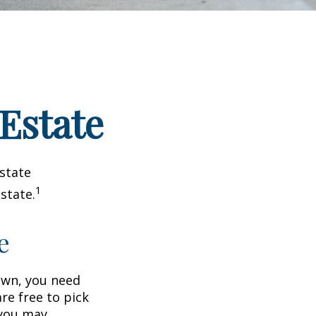
 Estate
estate
1
state.
e
wn, you need
are free to pick
 you may