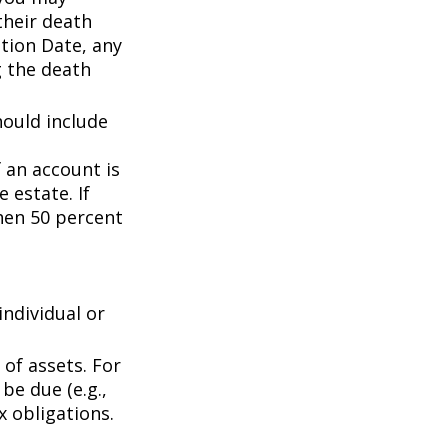
their death
ation Date, any
g the death
hould include
f an account is
 estate. If
then 50 percent
individual or
of assets. For
be due (e.g.,
ax obligations.