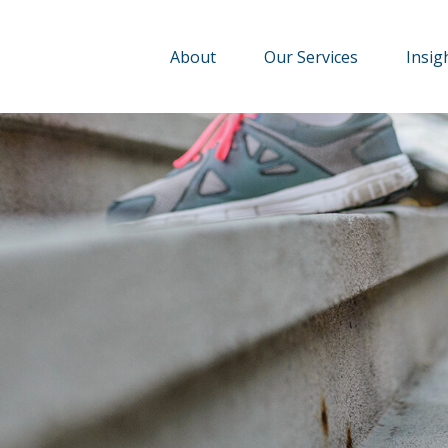
About
Our Services
Insig