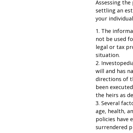
Assessing the 
settling an es
your individual
1. The informat
not be used fo
legal or tax p
situation.
2. Investopedi
will and has n
directions of t
been executed.
the heirs as de
3. Several fact
age, health, a
policies have e
surrendered p