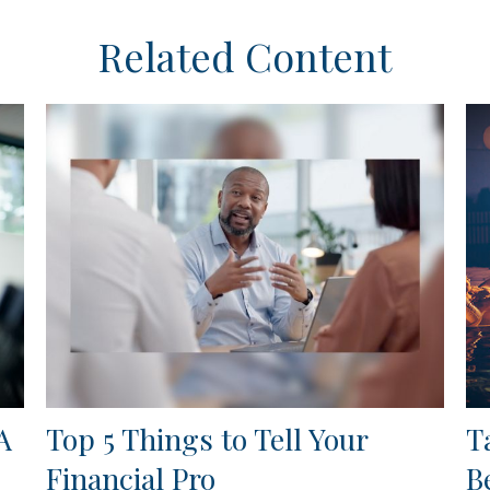
Related Content
A
Top 5 Things to Tell Your
T
Financial Pro
B