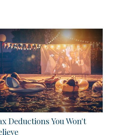
ax Deductions You Won't
elieve