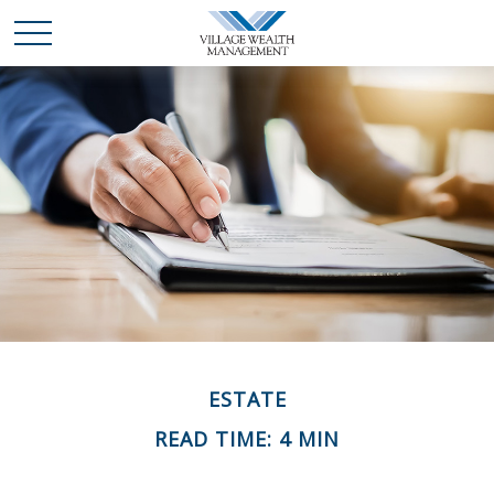
ESTATE
READ TIME: 4 MIN