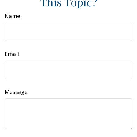
This Topic?
Name
Email
Message