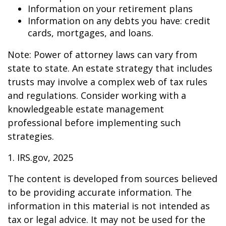
Information on your retirement plans
Information on any debts you have: credit
cards, mortgages, and loans.
Note: Power of attorney laws can vary from
state to state. An estate strategy that includes
trusts may involve a complex web of tax rules
and regulations. Consider working with a
knowledgeable estate management
professional before implementing such
strategies.
1. IRS.gov, 2025
The content is developed from sources believed
to be providing accurate information. The
information in this material is not intended as
tax or legal advice. It may not be used for the