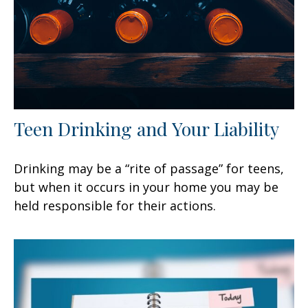
Teen Drinking and Your Liability
Drinking may be a “rite of passage” for teens,
but when it occurs in your home you may be
held responsible for their actions.