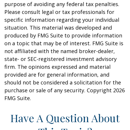
purpose of avoiding any federal tax penalties.
Please consult legal or tax professionals for
specific information regarding your individual
situation. This material was developed and
produced by FMG Suite to provide information
on a topic that may be of interest. FMG Suite is
not affiliated with the named broker-dealer,
state- or SEC-registered investment advisory
firm. The opinions expressed and material
provided are for general information, and
should not be considered a solicitation for the
purchase or sale of any security. Copyright
2026
FMG Suite.
Have A Question About