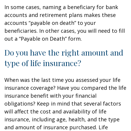
In some cases, naming a beneficiary for bank
accounts and retirement plans makes these
accounts “payable on death” to your
beneficiaries. In other cases, you will need to fill
out a “Payable on Death” form.
Do you have the right amount and
type of life insurance?
When was the last time you assessed your life
insurance coverage? Have you compared the life
insurance benefit with your financial
obligations? Keep in mind that several factors
will affect the cost and availability of life
insurance, including age, health, and the type
and amount of insurance purchased. Life