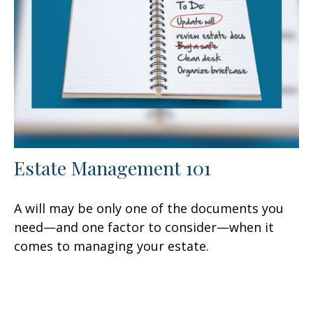
Estate Management 101
A will may be only one of the documents you
need—and one factor to consider—when it
comes to managing your estate.