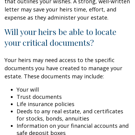
that outlines your wishes. A strong, well-written
letter may save your heirs time, effort, and
expense as they administer your estate.
Will your heirs be able to locate
your critical documents?
Your heirs may need access to the specific
documents you have created to manage your
estate. These documents may include:
Your will
Trust documents
Life insurance policies
Deeds to any real estate, and certificates
for stocks, bonds, annuities
Information on your financial accounts and
safe deposit boxes