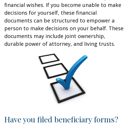
financial wishes. If you become unable to make
decisions for yourself, these financial
documents can be structured to empower a
person to make decisions on your behalf. These
documents may include joint ownership,
durable power of attorney, and living trusts.
Have you filed beneficiary forms?