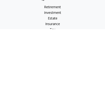
Retirement
Investment
Estate
Insurance
Tax
Money
Lifestyle
Latest Articles
All Videos
All Calculators
LPL
Financial Form CRS
Check the background of your financial professional on
FINRA's
BrokerCheck
.
The content is developed from sources believed to be
providing accurate information. The information in this
material is not intended as tax or legal advice. Please consult
legal or tax professionals for specific information regarding