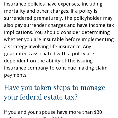
insurance policies have expenses, including
mortality and other charges. If a policy is
surrendered prematurely, the policyholder may
also pay surrender charges and have income tax
implications. You should consider determining
whether you are insurable before implementing
a strategy involving life insurance. Any
guarantees associated with a policy are
dependent on the ability of the issuing
insurance company to continue making claim
payments.
Have you taken steps to manage
your federal estate tax?
If you and your spouse have more than $30