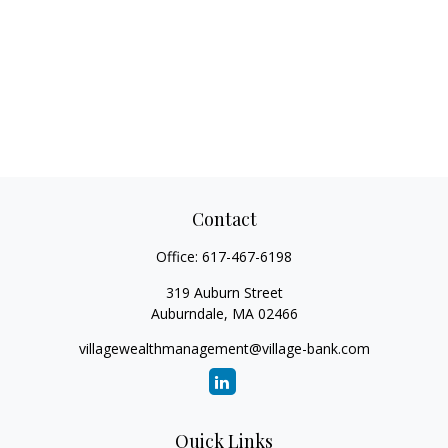
Contact
Office:
617-467-6198
319 Auburn Street
Auburndale,
MA
02466
villagewealthmanagement@village-bank.com
Quick Links