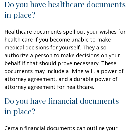
Do you have healthcare documents
in place?
Healthcare documents spell out your wishes for
health care if you become unable to make
medical decisions for yourself. They also
authorize a person to make decisions on your
behalf if that should prove necessary. These
documents may include a living will, a power of
attorney agreement, and a durable power of
attorney agreement for healthcare.
Do you have financial documents
in place?
Certain financial documents can outline your