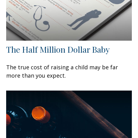
The Half Million Dollar Baby
The true cost of raising a child may be far
more than you expect.