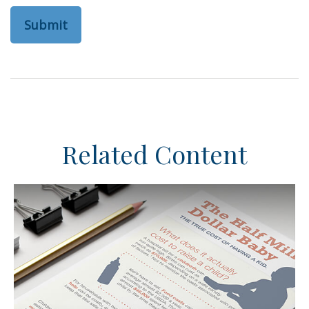
Related Content