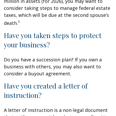
million in assets (for 2026), you may want to
consider taking steps to manage federal estate
taxes, which will be due at the second spouse’s
1
death.
Have you taken steps to protect
your business?
Do you have a succession plan? If you own a
business with others, you may also want to
consider a buyout agreement.
Have you created a letter of
instruction?
A letter of instruction is a non-legal document