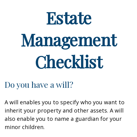
Estate
Management
Checklist
Do you have a will?
A will enables you to specify who you want to
inherit your property and other assets. A will
also enable you to name a guardian for your
minor children.