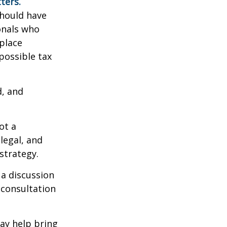
ters.
should have
ionals who
place
possible tax
d, and
ot a
legal, and
strategy.
 a discussion
 consultation
ay help bring