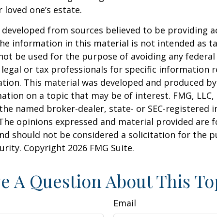
r loved one’s estate.
 developed from sources believed to be providing a
he information in this material is not intended as ta
 not be used for the purpose of avoiding any federal 
 legal or tax professionals for specific information 
uation. This material was developed and produced b
ation on a topic that may be of interest. FMG, LLC, 
h the named broker-dealer, state- or SEC-registered
 The opinions expressed and material provided are f
nd should not be considered a solicitation for the 
curity. Copyright
2026 FMG Suite.
e A Question About This To
Email