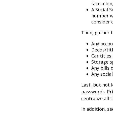
face a lon
A Social S
number wil
consider c
Then, gather t
Any accou
Deeds/titl
Car title
Storage s
Any bills
Any socia
Last, but not l
passwords. Pri
centralize all 
In addition, se