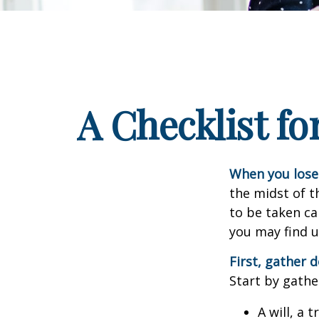
A Checklist f
When you lose 
the midst of t
to be taken car
you may find u
First, gather
Start by gathe
A will, a 