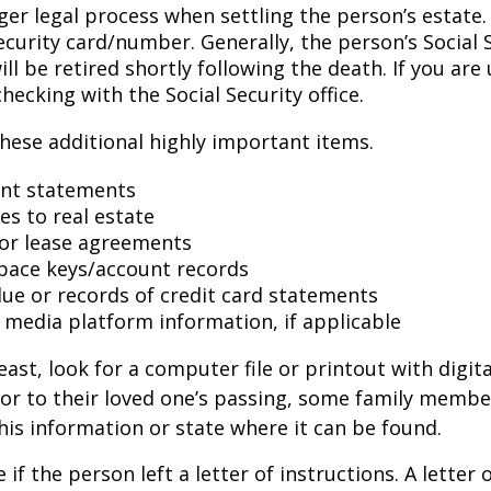
ger legal process when settling the person’s estate.
ecurity card/number. Generally, the person’s Social 
l be retired shortly following the death. If you are 
hecking with the Social Security office.
hese additional highly important items.
nt statements
es to real estate
s or lease agreements
pace keys/account records
 due or records of credit card statements
l media platform information, if applicable
east, look for a computer file or printout with digit
or to their loved one’s passing, some family membe
this information or state where it can be found.
e if the person left a letter of instructions. A letter 