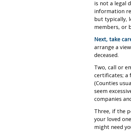
is not a legal
information re
but typically, 
members, or be
Next, take ca
arrange a view
deceased.
Two, call or e
certificates; 
(Counties usua
seem excessiv
companies and 
Three, if the 
your loved on
might need you