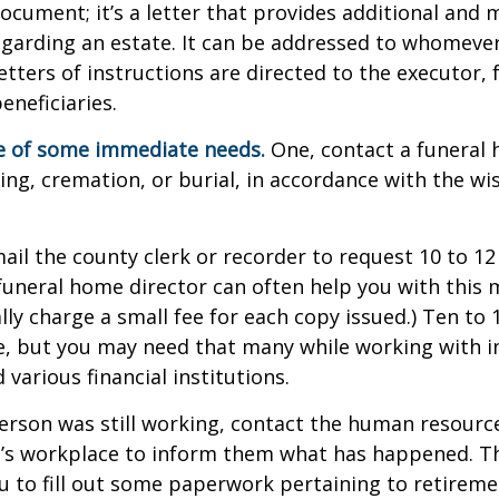
 document; it’s a letter that provides additional and
garding an estate. It can be addressed to whomeve
letters of instructions are directed to the executor, 
neficiaries.
re of some immediate needs.
One, contact a funeral
ing, cremation, or burial, in accordance with the wi
mail the county clerk or recorder to request 10 to 1
a funeral home director can often help you with this 
lly charge a small fee for each copy issued.) Ten to
e, but you may need that many while working with 
various financial institutions.
person was still working, contact the human resource
e’s workplace to inform them what has happened. Th
 to fill out some paperwork pertaining to retireme