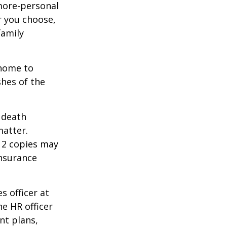
 more-personal
r you choose,
family
 home to
shes of the
2 death
matter.
 12 copies may
insurance
s officer at
e HR officer
nt plans,