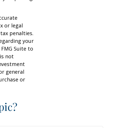
ccurate
x or legal
tax penalties.
regarding your
y FMG Suite to
is not
 investment
or general
purchase or
pic?