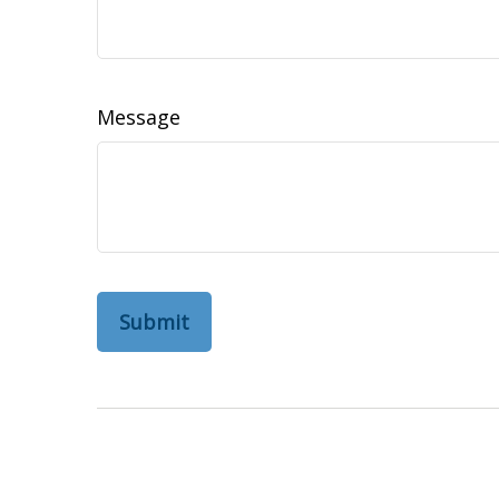
Message