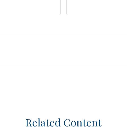
Related Content