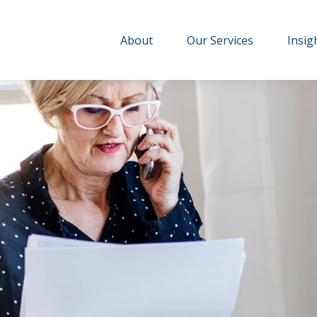
About
Our Services
Insig