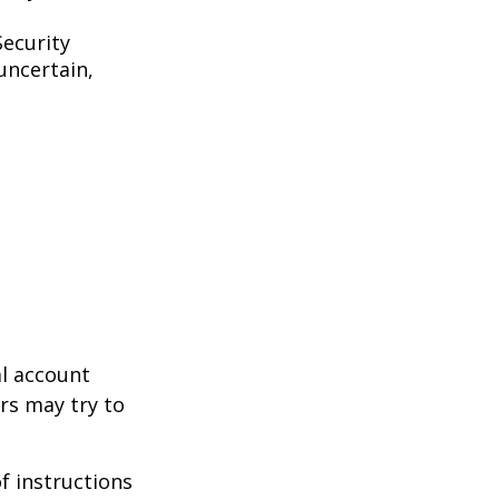
Security
uncertain,
al account
rs may try to
of instructions