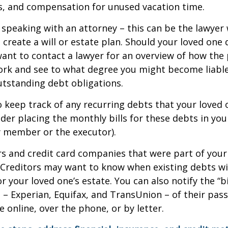
s, and compensation for unused vacation time.
 speaking with an attorney – this can be the lawyer
 create a will or estate plan. Should your loved one 
want to contact a lawyer for an overview of how the
ork and see to what degree you might become liable
tstanding debt obligations.
to keep track of any recurring debts that your loved 
der placing the monthly bills for these debts in yo
y member or the executor).
rs and credit card companies that were part of your
. Creditors may want to know when existing debts wil
r your loved one’s estate. You can also notify the “b
 – Experian, Equifax, and TransUnion – of their pas
e online, over the phone, or by letter.