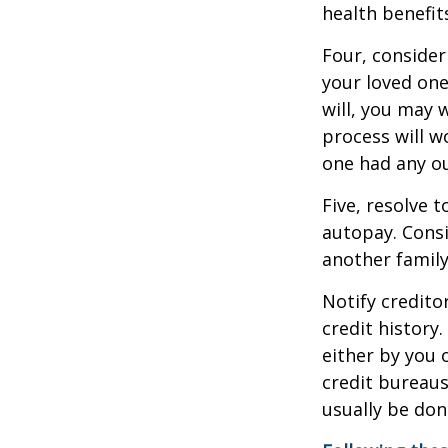
health benefit
Four, consider
your loved one
will, you may 
process will w
one had any ou
Five, resolve 
autopay. Consi
another famil
Notify credito
credit history
either by you o
credit bureaus
usually be don