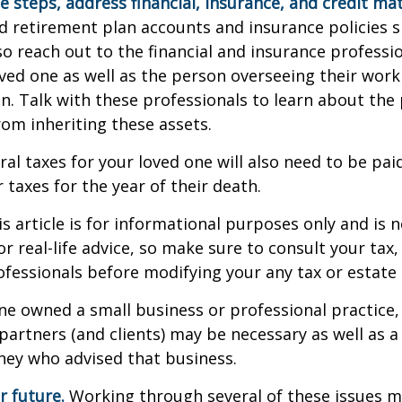
e steps, address financial, insurance, and credit mat
 retirement plan accounts and insurance policies 
 so reach out to the financial and insurance profess
ved one as well as the person overseeing their work
n. Talk with these professionals to learn about the 
rom inheriting these assets.
ral taxes for your loved one will also need to be pai
 taxes for the year of their death.
 article is for informational purposes only and is n
r real-life advice, so make sure to consult your tax, 
fessionals before modifying your any tax or estate 
one owned a small business or professional practice,
partners (and clients) may be necessary as well as a
ney who advised that business.
r future.
Working through several of these issues m