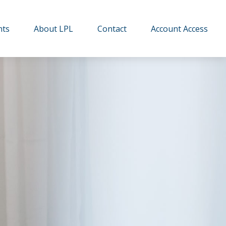
hts
About LPL
Contact
Account Access