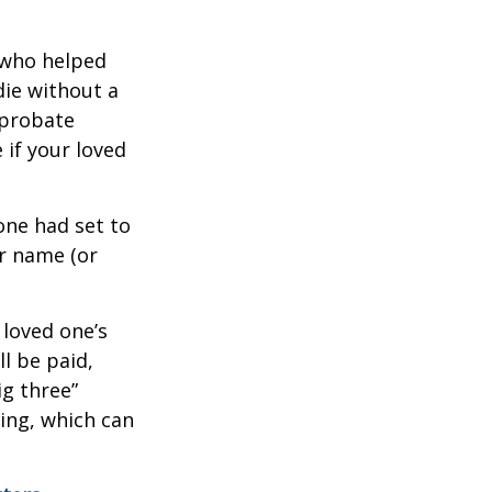
 who helped
die without a
 probate
 if your loved
one had set to
ur name (or
 loved one’s
l be paid,
ig three”
sing, which can