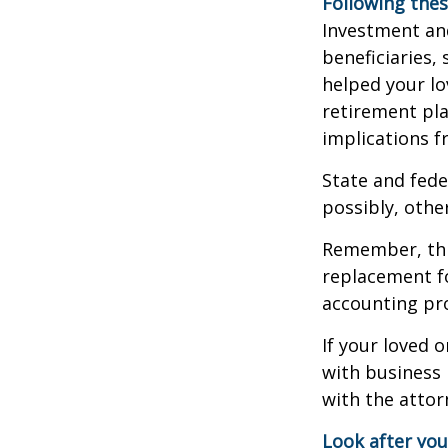
Following thes
Investment and
beneficiaries,
helped your lo
retirement pla
implications f
State and fede
possibly, other
Remember, this
replacement fo
accounting pro
If your loved 
with business 
with the attor
Look after you