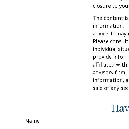
closure to you
The content is
information. T
advice. It may
Please consult
individual sit
provide inform
affiliated wit
advisory firm.
information, a
sale of any se
Hav
Name