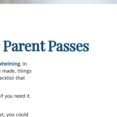
 Parent Passes
rwhelming.
In
e made, things
ecklist that
f you need it.
st, you could