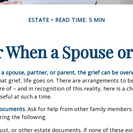
ESTATE
READ TIME: 5 MIN
or When a Spouse or
a spouse, partner, or parent, the grief can be ove
hat grief, life goes on. There are arrangements to b
e of – and in recognition of this reality, here is a ch
seful at such a time.
 documents
. Ask for help from other family members i
ring the following.
trust, or other estate documents. If none of these exi