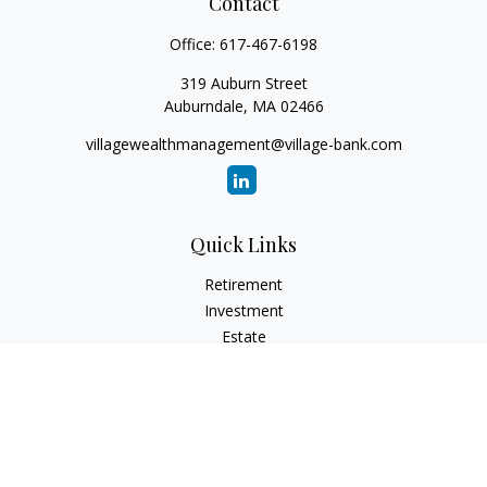
Contact
Office:
617-467-6198
319 Auburn Street
Auburndale,
MA
02466
villagewealthmanagement@village-bank.com
Quick Links
Retirement
Investment
Estate
Insurance
Tax
Money
Lifestyle
Latest Articles