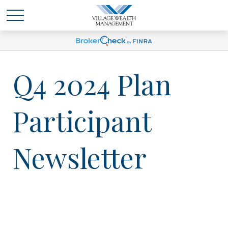
Q4 2024 Plan
Participant
Newsletter