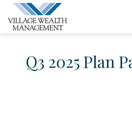
Q3 2025 Plan P