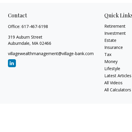
Contact
Quick Link
Retirement
Office:
617-467-6198
Investment
319 Auburn Street
Estate
Auburndale,
MA
02466
Insurance
villagewealthmanagement@village-bank.com
Tax
Money
Lifestyle
Latest Articles
All Videos
All Calculators