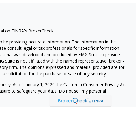
nal on FINRA's
BrokerCheck
.
 be providing accurate information. The information in this
ease consult legal or tax professionals for specific information
 material was developed and produced by FMG Suite to provide
G Suite is not affiliated with the named representative, broker -
isory firm. The opinions expressed and material provided are for
a solicitation for the purchase or sale of any security.
iously. As of January 1, 2020 the
California Consumer Privacy Act
easure to safeguard your data:
Do not sell my personal