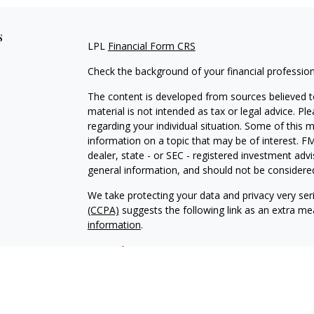
s
LPL
Financial Form CRS
Check the background of your financial professio
The content is developed from sources believed to
material is not intended as tax or legal advice. Pl
regarding your individual situation. Some of this
information on a topic that may be of interest. FM
dealer, state - or SEC - registered investment adv
general information, and should not be considered 
We take protecting your data and privacy very ser
(CCPA)
suggests the following link as an extra m
information
.
Copyright 2026 FMG Suite.