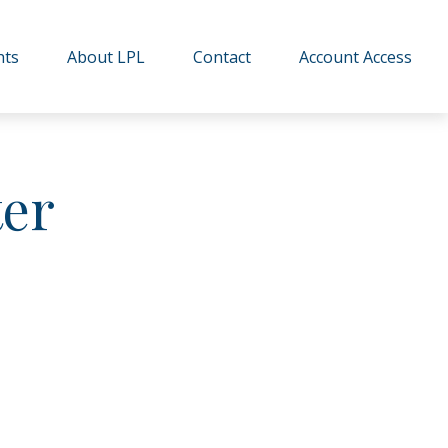
hts
About LPL
Contact
Account Access
ter