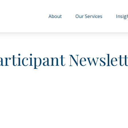
About
Our Services
Insig
articipant Newslet