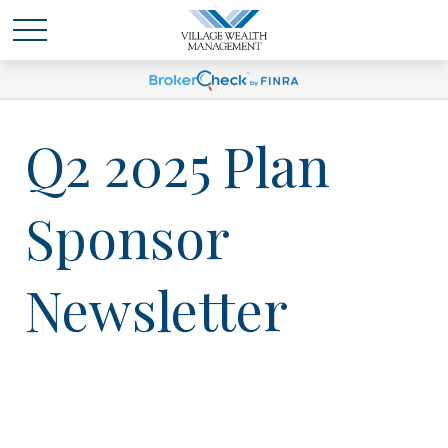
Q2 2025 Plan
Sponsor
Newsletter