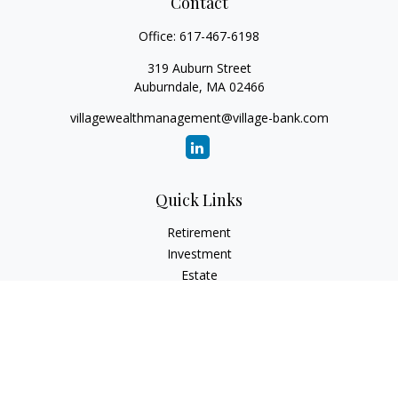
Contact
Office:
617-467-6198
319 Auburn Street
Auburndale,
MA
02466
villagewealthmanagement@village-bank.com
Quick Links
Retirement
Investment
Estate
Insurance
Tax
Money
Lifestyle
Latest Articles