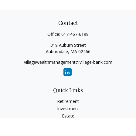
Contact
Office:
617-467-6198
319 Auburn Street
Auburndale,
MA
02466
villagewealthmanagement@village-bank.com
Quick Links
Retirement
Investment
Estate
Insurance
Tax