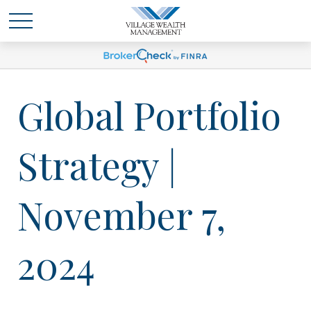
Global Portfolio
Strategy |
November 7,
2024