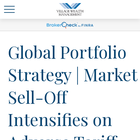
Global Portfolio
Strategy | Market
Sell-Off
Intensifies on