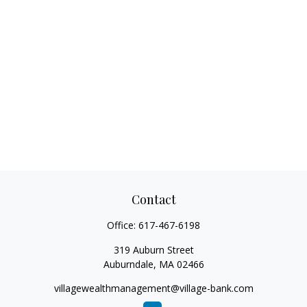
Contact
Office:
617-467-6198
319 Auburn Street
Auburndale,
MA
02466
villagewealthmanagement@village-bank.com