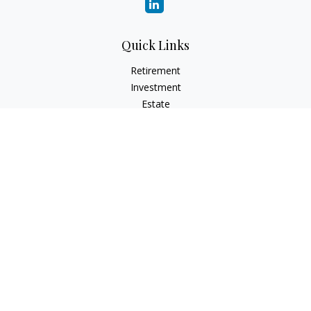
Quick Links
Retirement
Investment
Estate
Insurance
Tax
Money
Lifestyle
Latest Articles
All Videos
All Calculators
LPL
Financial Form CRS
Check the background of your financial professional on
FINRA's
BrokerCheck
.