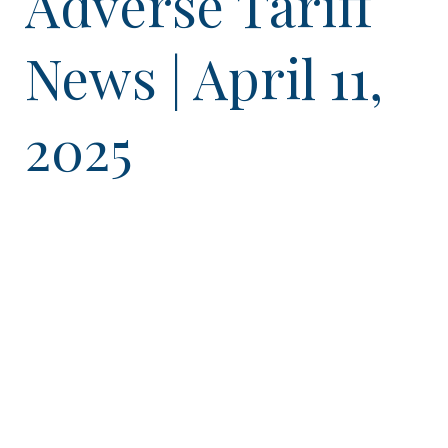
Adverse Tariff
News | April 11,
2025