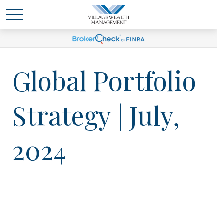
Global Portfolio
Strategy | July,
2024