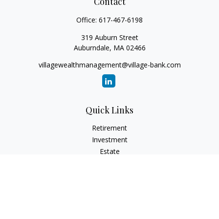
Contact
Office:
617-467-6198
319 Auburn Street
Auburndale,
MA
02466
villagewealthmanagement@village-bank.com
Quick Links
Retirement
Investment
Estate
Insurance
Tax
Money
Lifestyle
Latest Articles