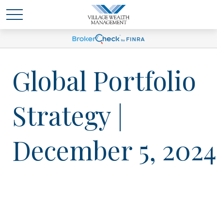
Global Portfolio
Strategy |
December 5, 2024