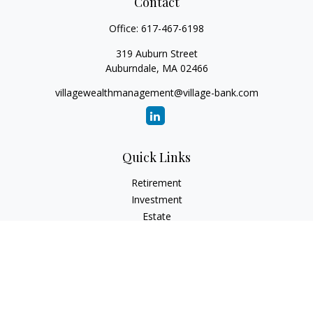
Contact
Office:
617-467-6198
319 Auburn Street
Auburndale,
MA
02466
villagewealthmanagement@village-bank.com
Quick Links
Retirement
Investment
Estate
Insurance
Tax
Money
Lifestyle
Latest Articles